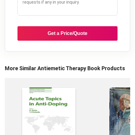
Get a Price/Quote
More Similar
Antiemetic Therapy Book
Products