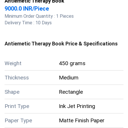
Antiemetic Therapy Book
9000.0 INR
/
Piece
Minimum Order Quantity :
1 Pieces
Delivery Time :
10 Days
Antiemetic Therapy Book
Price & Specifications
Weight
450 grams
Thickness
Medium
Shape
Rectangle
Print Type
Ink Jet Printing
Paper Type
Matte Finish Paper