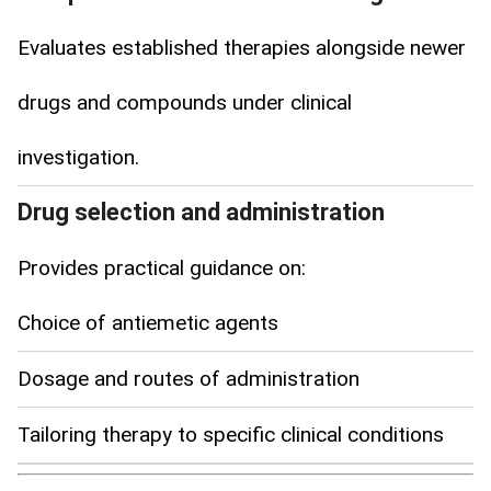
Evaluates established therapies alongside newer
drugs and compounds under clinical
investigation.
Drug selection and administration
Provides practical guidance on:
Choice of antiemetic agents
Dosage and routes of administration
Tailoring therapy to specific clinical conditions