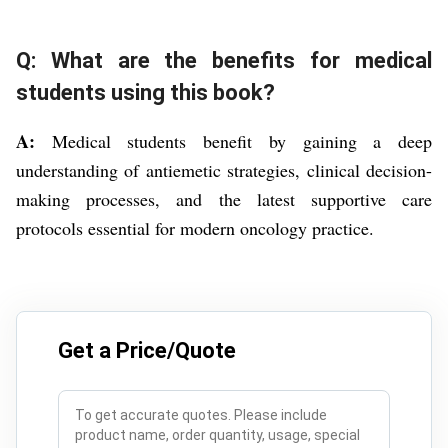
Q: What are the benefits for medical
students using this book?
A:
Medical students benefit by gaining a deep
understanding of antiemetic strategies, clinical decision-
making processes, and the latest supportive care
protocols essential for modern oncology practice.
Get a Price/Quote