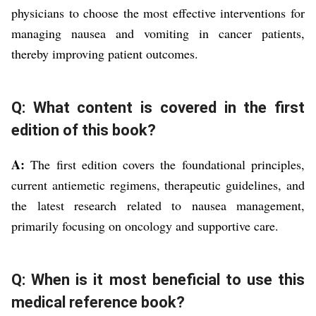
physicians to choose the most effective interventions for
managing nausea and vomiting in cancer patients,
thereby improving patient outcomes.
Q: What content is covered in the first
edition of this book?
A:
The first edition covers the foundational principles,
current antiemetic regimens, therapeutic guidelines, and
the latest research related to nausea management,
primarily focusing on oncology and supportive care.
Q: When is it most beneficial to use this
medical reference book?