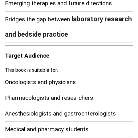
Emerging therapies and future directions
laboratory research
Bridges the gap between
and bedside practice
Target Audience
This book is suitable for:
Oncologists and physicians
Pharmacologists and researchers
Anesthesiologists and gastroenterologists
Medical and pharmacy students