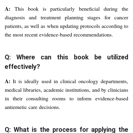
A:
This book is particularly beneficial during the
diagnosis and treatment planning stages for cancer
patients, as well as when updating protocols according to
the most recent evidence-based recommendations.
Q: Where can this book be utilized
effectively?
A:
It is ideally used in clinical oncology departments,
medical libraries, academic institutions, and by clinicians
in their consulting rooms to inform evidence-based
antiemetic care decisions.
Q: What is the process for applying the