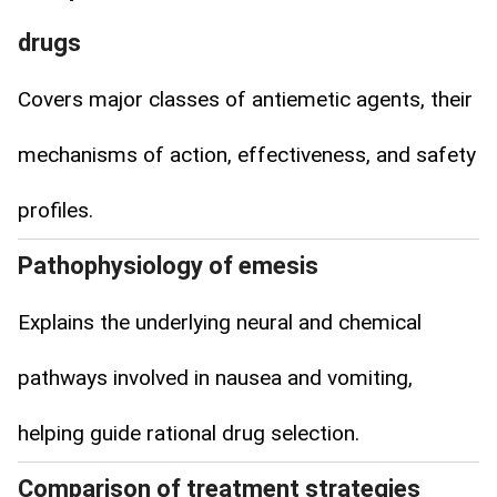
drugs
Covers major classes of antiemetic agents, their
mechanisms of action, effectiveness, and safety
profiles.
Pathophysiology of emesis
Explains the underlying neural and chemical
pathways involved in nausea and vomiting,
helping guide rational drug selection.
Comparison of treatment strategies