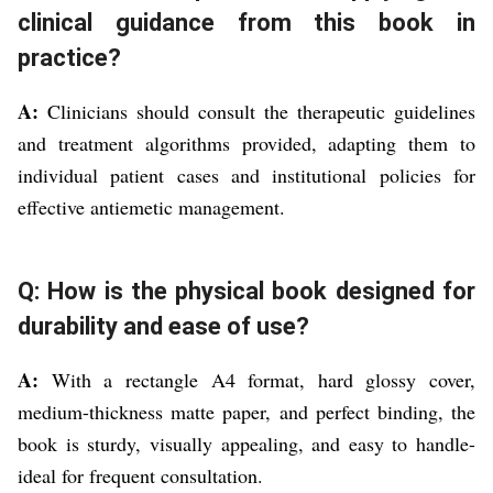
clinical guidance from this book in
practice?
A:
Clinicians should consult the therapeutic guidelines
and treatment algorithms provided, adapting them to
individual patient cases and institutional policies for
effective antiemetic management.
Q: How is the physical book designed for
durability and ease of use?
A:
With a rectangle A4 format, hard glossy cover,
medium-thickness matte paper, and perfect binding, the
book is sturdy, visually appealing, and easy to handle-
ideal for frequent consultation.