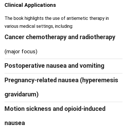
Clinical Applications
The book highlights the use of antiemetic therapy in
various medical settings, including:
Cancer chemotherapy and radiotherapy
(major focus)
Postoperative nausea and vomiting
Pregnancy-related nausea (hyperemesis
gravidarum)
Motion sickness and opioid-induced
nausea