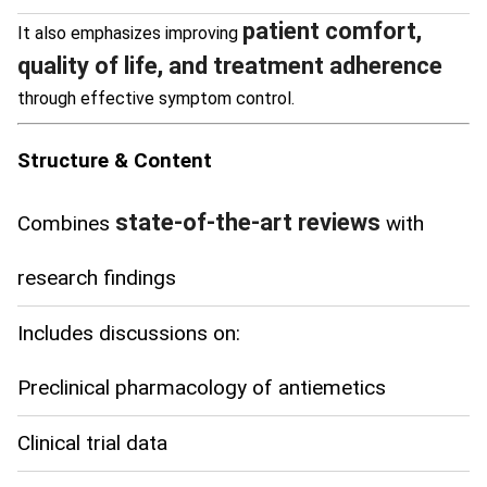
patient comfort,
It also emphasizes improving
quality of life, and treatment adherence
through effective symptom control.
Structure & Content
state-of-the-art reviews
Combines
with
research findings
Includes discussions on:
Preclinical pharmacology of antiemetics
Clinical trial data