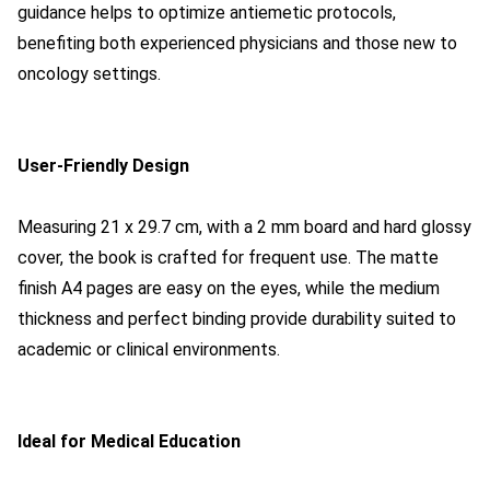
guidance helps to optimize antiemetic protocols,
benefiting both experienced physicians and those new to
oncology settings.
User-Friendly Design
Measuring 21 x 29.7 cm, with a 2 mm board and hard glossy
cover, the book is crafted for frequent use. The matte
finish A4 pages are easy on the eyes, while the medium
thickness and perfect binding provide durability suited to
academic or clinical environments.
Ideal for Medical Education