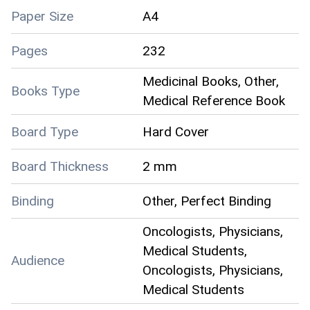
Paper Size
A4
Pages
232
Medicinal Books, Other,
Books Type
Medical Reference Book
Board Type
Hard Cover
Board Thickness
2 mm
Binding
Other, Perfect Binding
Oncologists, Physicians,
Medical Students,
Audience
Oncologists, Physicians,
Medical Students