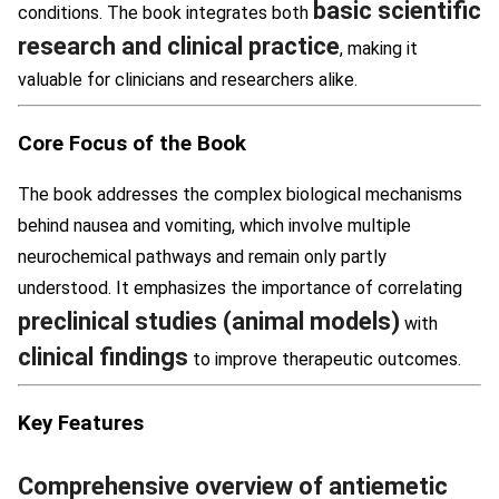
basic scientific
conditions. The book integrates both
research and clinical practice
, making it
valuable for clinicians and researchers alike.
Core Focus of the Book
The book addresses the complex biological mechanisms
behind nausea and vomiting, which involve multiple
neurochemical pathways and remain only partly
understood. It emphasizes the importance of correlating
preclinical studies (animal models)
with
clinical findings
to improve therapeutic outcomes.
Key Features
Comprehensive overview of antiemetic