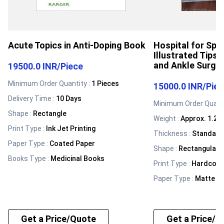
Acute Topics in Anti-Doping Book
Hospital for Spec
Illustrated Tips 
and Ankle Surge
19500.0 INR
/
Piece
Minimum Order Quantity :
1 Pieces
15000.0 INR
/
Pie
Delivery Time :
10 Days
Minimum Order Quanti
Shape
:
Rectangle
Weight
:
Approx. 1.2-1
Print Type
:
Ink Jet Printing
Thickness
:
Standard 
Paper Type
:
Coated Paper
Shape
:
Rectangular
Books Type
:
Medicinal Books
Print Type
:
Hardcove
Paper Type
:
Matte Fi
Get a Price/Quote
Get a Price/Q