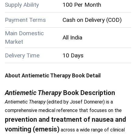
Supply Ability
100 Per Month
Payment Terms
Cash on Delivery (COD)
Main Domestic
All India
Market
Delivery Time
10 Days
About
Antiemetic Therapy Book
Detail
Antiemetic Therapy
Book Description
Antiemetic Therapy
(edited by Josef Donnerer) is a
comprehensive medical reference that focuses on the
prevention and treatment of nausea and
vomiting (emesis)
across a wide range of clinical