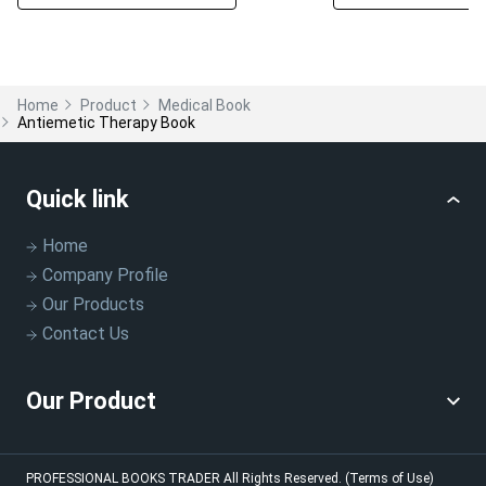
Home
Product
Medical Book
Antiemetic Therapy Book
Quick link
Home
Company Profile
Our Products
Contact Us
Our Product
PROFESSIONAL BOOKS TRADER
All Rights Reserved.
(Terms of Use)