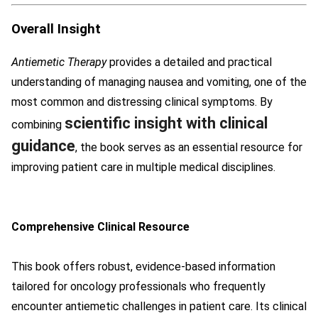
Overall Insight
Antiemetic Therapy
provides a detailed and practical
understanding of managing nausea and vomiting, one of the
most common and distressing clinical symptoms. By
scientific insight with clinical
combining
guidance
, the book serves as an essential resource for
improving patient care in multiple medical disciplines.
Comprehensive Clinical Resource
This book offers robust, evidence-based information
tailored for oncology professionals who frequently
encounter antiemetic challenges in patient care. Its clinical