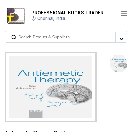
PROFESSIONAL BOOKS TRADER
Chennai
,
India