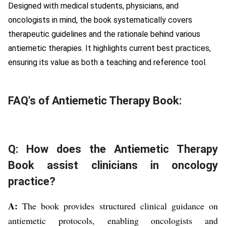
Designed with medical students, physicians, and
oncologists in mind, the book systematically covers
therapeutic guidelines and the rationale behind various
antiemetic therapies. It highlights current best practices,
ensuring its value as both a teaching and reference tool.
FAQ's of Antiemetic Therapy Book:
Q: How does the Antiemetic Therapy
Book assist clinicians in oncology
practice?
A:
The book provides structured clinical guidance on
antiemetic protocols, enabling oncologists and